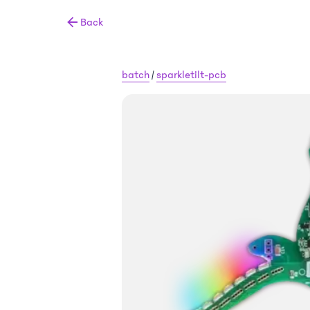
Back
batch
/
sparkletilt-pcb