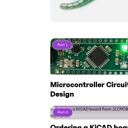
Part
1
Microcontroller Circui
Design
Part
4
Ordering a KiCAD boa