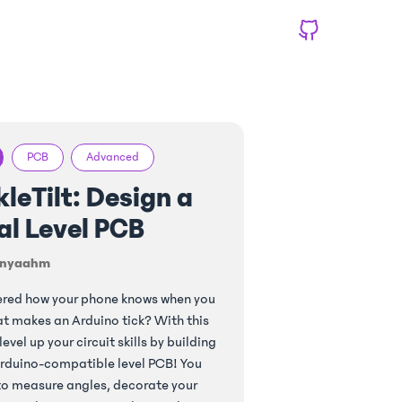
PCB
Advanced
leTilt: Design a
al Level PCB
nyaahm
ered how your phone knows when you
hat makes an Arduino tick? With this
 level up your circuit skills by building
rduino-compatible level PCB! You
 to measure angles, decorate your