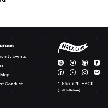
urces
nity Events
ox
 Map
1-855-625-HACK
of Conduct
(call toll-free)