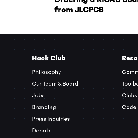
from JLCPCB
Hack Club
Reso
Philosophy
Commu
Our Team & Board
Toolb
Jobs
Clubs
Branding
Code 
Press Inquiries
Donate