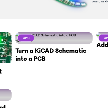
room, or d
Part
2
Par
Add
Turn a KiCAD Schematic
into a PCB
t
rd