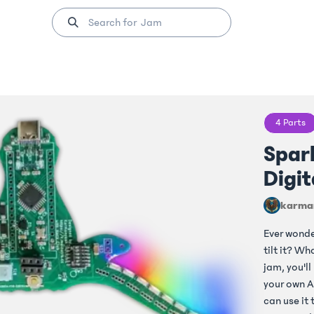
4
Parts
Spark
Digit
karma
Ever wond
tilt it? W
jam, you'll
your own A
can use it