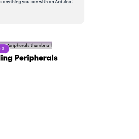
o anything you can with an Arduino!
t
3
ing Peripherals